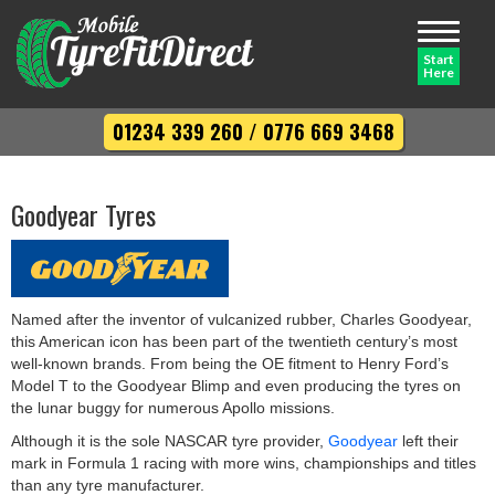
Toggle
navigati
Start
Here
01234 339 260
/
0776 669 3468
Goodyear Tyres
Named after the inventor of vulcanized rubber, Charles Goodyear,
this American icon has been part of the twentieth century’s most
well-known brands. From being the OE fitment to Henry Ford’s
Model T to the Goodyear Blimp and even producing the tyres on
the lunar buggy for numerous Apollo missions.
Although it is the sole NASCAR tyre provider,
Goodyear
left their
mark in Formula 1 racing with more wins, championships and titles
than any tyre manufacturer.