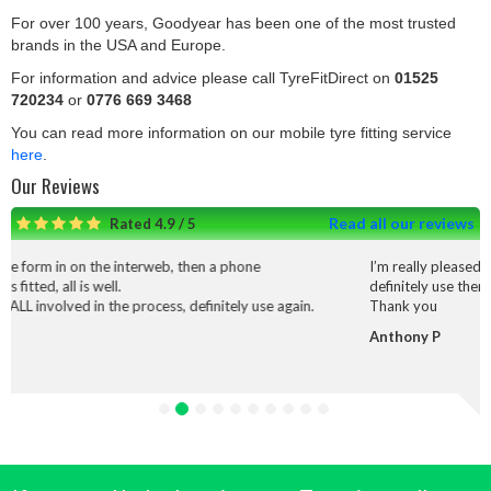
For over 100 years, Goodyear has been one of the most trusted
brands in the USA and Europe.
For information and advice please call TyreFitDirect on
01525
720234
or
0776 669 3468
You can read more information on our mobile tyre fitting service
here
.
Our Reviews
Read all our reviews
Rated 4.9 / 5
he interweb, then a phone
I’m really pleased with the service
ll.
definitely use them again.
 the process, definitely use again.
Thank you
Anthony P