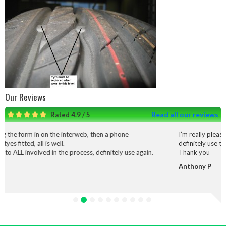
Our Reviews
Read all our reviews
Rated 4.9 / 5
he interweb, then a phone
I’m really pleased with the service
ll.
definitely use them again.
 the process, definitely use again.
Thank you
Anthony P