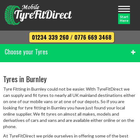
Toggle
navigati
Start
Here
01234 339 260
/
0776 669 3468
Choose your Tyres
Width
Tyres in Burnley
Tyre Fitting in Burnley could not be easier. With TyreFitDirect we
Profile
can supply and fit tyres to nearly all UK mainland destinations either
on one of our mobile vans or at one of our depots. So if you are
looking for tyre fitting in Burnley you have just found your local
online supplier. We fit tyres on almost all makes, models and
Diameter
derivatives of cars and vans and are available either online or on the
phone.
At TyreFitDirect we pride ourselves in offering some of the best