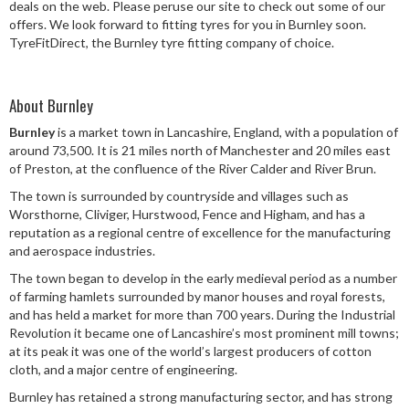
deals on the web. Please peruse our site to check out some of our
Speed Rating
offers. We look forward to fitting tyres for you in Burnley soon.
TyreFitDirect, the Burnley tyre fitting company of choice.
Postcode
About Burnley
Burnley
is a market town in Lancashire, England, with a population of
around 73,500. It is 21 miles north of Manchester and 20 miles east
of Preston, at the confluence of the River Calder and River Brun.
Search
The town is surrounded by countryside and villages such as
Worsthorne, Cliviger, Hurstwood, Fence and Higham, and has a
reputation as a regional centre of excellence for the manufacturing
and aerospace industries.
The town began to develop in the early medieval period as a number
of farming hamlets surrounded by manor houses and royal forests,
and has held a market for more than 700 years. During the Industrial
Revolution it became one of Lancashire’s most prominent mill towns;
at its peak it was one of the world’s largest producers of cotton
cloth, and a major centre of engineering.
Burnley has retained a strong manufacturing sector, and has strong