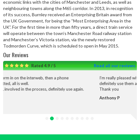
economic links with the cities of Manchester and Leeds, as well as
neighbouring towns along the M65 corridor. In 2013, in recognition
of its success, Burnley received an Enterprising Britain award from
the UK Government, for being the “Most Enterprising Area in the
UK”. For the first time in more than fifty years, a direct train service
will operate between the town’s Manchester Road railway station
and Manchester’s Victoria station, via the newly restored
Todmorden Curve, which is scheduled to open in May 2015.
Our Reviews
Read all our reviews
Rated 4.9 / 5
hen a phone
I’m really pleased with the service and work that
definitely use them again.
efinitely use again.
Thank you
Anthony P