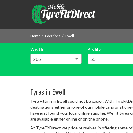
Home
Locations
Ewell
Width
Profile
Tyres in Ewell
Tyre Fitting in Ewell could not be easier. With TyreFitDi
destinations either on one of our mobile vans or at one of
have just found your local online supplier. We fit tyres 
are available either online or on the phone.
At TyreFitDirect we pride ourselves in offering some of