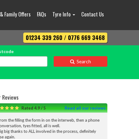
 & Family Offers
FAQs
Tyre Info
Contact Us
01234 339 260 / 0776 669 3468
stcode
Search
r Reviews
Read all our reviews
Rated 4.9 / 5
form in on the interweb, then a phone
I’m really pleased with the servic
ed, all is well.
done I would definitely use them a
 involved in the process, definitely
Thank you