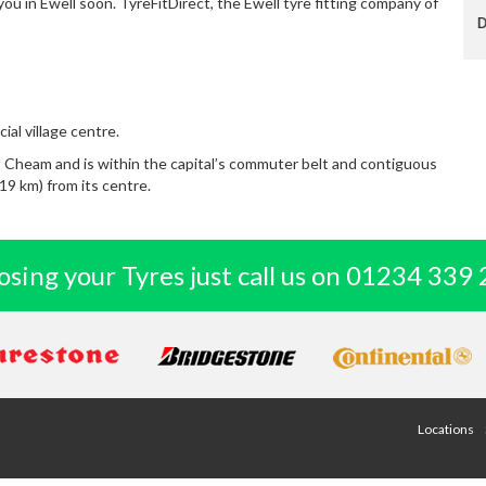
you in Ewell soon. TyreFitDirect, the Ewell tyre fitting company of
Dave E
ial village centre.
 Cheam and is within the capital’s commuter belt and contiguous
19 km) from its centre.
sing your Tyres just call us on
01234 339 
Locations