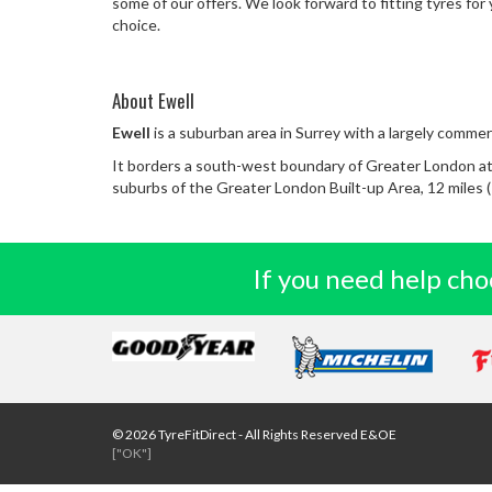
some of our offers. We look forward to fitting tyres for 
choice.
About Ewell
Ewell
is a suburban area in Surrey with a largely commerc
It borders a south-west boundary of Greater London at
suburbs of the Greater London Built-up Area, 12 miles (
If you need help choo
© 2026 TyreFitDirect - All Rights Reserved E&OE
["OK"]