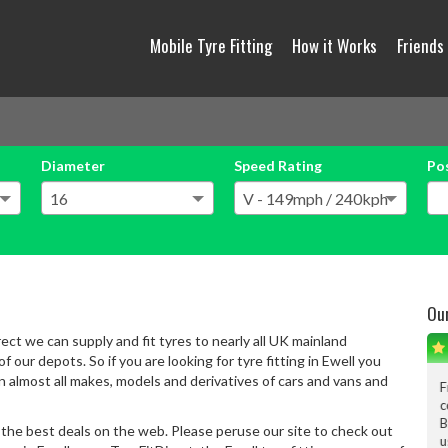
Mobile Tyre Fitting
How it Works
Friends
Diameter
Speed Rating
Po
Ou
rect we can supply and fit tyres to nearly all UK mainland
 our depots. So if you are looking for tyre fitting in Ewell you
on almost all makes, models and derivatives of cars and vans and
From the filling the 
conversation, tyes fitt
Big big thanks to ALL
 the best deals on the web. Please peruse our site to check out
use again.