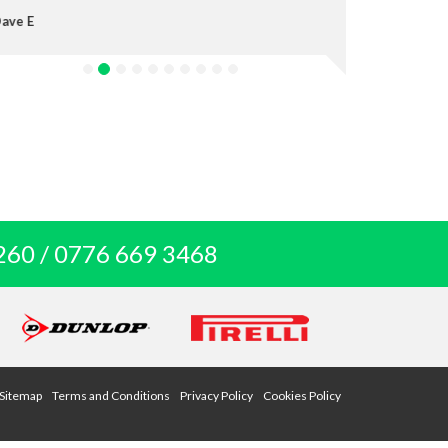
Anthony P
260 / 0776 669 3468
Sitemap
Terms and Conditions
Privacy Policy
Cookies Policy