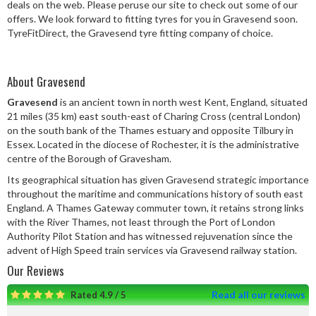
deals on the web. Please peruse our site to check out some of our
Speed Rating
offers. We look forward to fitting tyres for you in Gravesend soon.
TyreFitDirect, the Gravesend tyre fitting company of choice.
Postcode
About Gravesend
Gravesend
is an ancient town in north west Kent, England, situated
21 miles (35 km) east south-east of Charing Cross (central London)
on the south bank of the Thames estuary and opposite Tilbury in
Search
Essex. Located in the diocese of Rochester, it is the administrative
centre of the Borough of Gravesham.
Its geographical situation has given Gravesend strategic importance
throughout the maritime and communications history of south east
England. A Thames Gateway commuter town, it retains strong links
with the River Thames, not least through the Port of London
Authority Pilot Station and has witnessed rejuvenation since the
advent of High Speed train services via Gravesend railway station.
Our Reviews
Read all our reviews
Rated 4.9 / 5