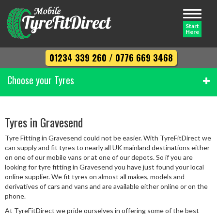
Toggle
navigati
Start
Here
01234 339 260
/
0776 669 3468
Choose your Tyres
Width
Tyres in Gravesend
Tyre Fitting in Gravesend could not be easier. With TyreFitDirect we
Profile
can supply and fit tyres to nearly all UK mainland destinations either
on one of our mobile vans or at one of our depots. So if you are
looking for tyre fitting in Gravesend you have just found your local
online supplier. We fit tyres on almost all makes, models and
Diameter
derivatives of cars and vans and are available either online or on the
phone.
At TyreFitDirect we pride ourselves in offering some of the best