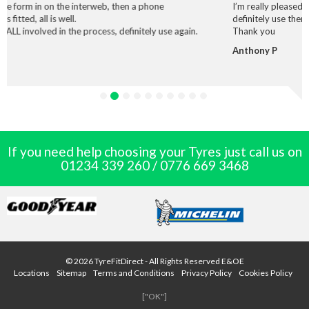
interweb, then a phone
I’m really pleased with the service and
definitely use them again.
 process, definitely use again.
Thank you
Anthony P
If you need help choosing your Tyres just call us on
01234 339 260
/
0776 669 3468
© 2026 TyreFitDirect - All Rights Reserved E&OE
Locations
Sitemap
Terms and Conditions
Privacy Policy
Cookies Policy
["OK"]