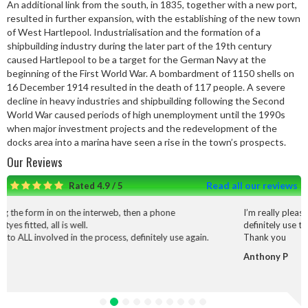
An additional link from the south, in 1835, together with a new port,
resulted in further expansion, with the establishing of the new town
of West Hartlepool. Industrialisation and the formation of a
shipbuilding industry during the later part of the 19th century
caused Hartlepool to be a target for the German Navy at the
beginning of the First World War. A bombardment of 1150 shells on
16 December 1914 resulted in the death of 117 people. A severe
decline in heavy industries and shipbuilding following the Second
World War caused periods of high unemployment until the 1990s
when major investment projects and the redevelopment of the
docks area into a marina have seen a rise in the town’s prospects.
Our Reviews
Read all our reviews
Rated 4.9 / 5
interweb, then a phone
I’m really pleased with the service and
definitely use them again.
 process, definitely use again.
Thank you
Anthony P