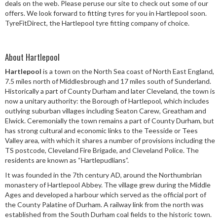
deals on the web. Please peruse our site to check out some of our
Speed Rating
offers. We look forward to fitting tyres for you in Hartlepool soon.
TyreFitDirect, the Hartlepool tyre fitting company of choice.
Postcode
About Hartlepool
Hartlepool
is a town on the North Sea coast of North East England,
7.5 miles north of Middlesbrough and 17 miles south of Sunderland.
Historically a part of County Durham and later Cleveland, the town is
Search
now a unitary authority: the Borough of Hartlepool, which includes
outlying suburban villages including Seaton Carew, Greatham and
Elwick. Ceremonially the town remains a part of County Durham, but
has strong cultural and economic links to the Teesside or Tees
Valley area, with which it shares a number of provisions including the
TS postcode, Cleveland Fire Brigade, and Cleveland Police. The
residents are known as “Hartlepudlians”.
It was founded in the 7th century AD, around the Northumbrian
monastery of Hartlepool Abbey. The village grew during the Middle
Ages and developed a harbour which served as the official port of
the County Palatine of Durham. A railway link from the north was
established from the South Durham coal fields to the historic town.