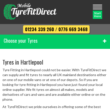
Toggle
navigati
Start
Here
01234 339 260
/
0776 669 3468
Choose your Tyres
Width
Tyres in Hartlepool
Tyre Fitting in Hartlepool could not be easier. With TyreFitDirect we
Profile
can supply and fit tyres to nearly all UK mainland destinations either
on one of our mobile vans or at one of our depots. So if you are
looking for tyre fitting in Hartlepool you have just found your local
online supplier. We fit tyres on almost all makes, models and
Diameter
derivatives of cars and vans and are available either online or on the
phone.
At TyreFitDirect we pride ourselves in offering some of the best