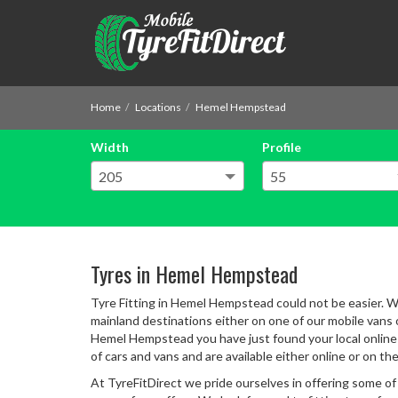
Home
Locations
Hemel Hempstead
Width
Profile
Tyres in Hemel Hempstead
Tyre Fitting in Hemel Hempstead could not be easier. Wi
mainland destinations either on one of our mobile vans or
Hemel Hempstead you have just found your local online s
of cars and vans and are available either online or on th
At TyreFitDirect we pride ourselves in offering some of