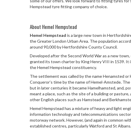
some of our offers. We look forward to fitting tyres f
Hempstead tyre fitting company of choice.
About Hemel Hempstead
Hemel Hempstead
is a large new town in Hertfordshir
the Greater London Urban Area. The population accord
around 90,000 by Hertfordshire County Council.
Developed after the Second World War as a new town, i
granted its town charter by King Henry VIII in 1539. It 
the Hemel Hempstead constituency.
The settlement was called by the name Henamsted or 
Conqueror’s time by the name of Hemel-Amstede. The 
but in later centuries it became Hamelhamsted, and, pos
meant a place, such as the site of a building or pasture, 
other English places such as Hamstead and Berkhamste
Hemel Hempstead has a mixture of heavy and light engi
information technology and telecommunications sector
motorway network. However, (and again in common wit
established centres, particularly Watford and St Albans