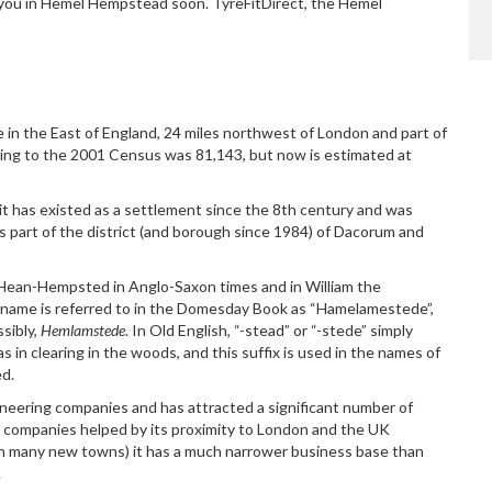
or you in Hemel Hempstead soon. TyreFitDirect, the Hemel
Dave E
e in the East of England, 24 miles northwest of London and part of
ing to the 2001 Census was 81,143, but now
is estimated at
t has existed as a settlement since the 8th century and was
is part of the district (and borough since 1984) of Dacorum and
Hean-Hempsted in Anglo-Saxon times and in William the
name is referred to in the Domesday Book as “Hamelamestede”,
sibly,
Hemlamstede
. In Old English, “-stead” or “-stede” simply
as in clearing in the woods, and this suffix is used in the names of
d.
neering companies and has attracted a significant number of
 companies helped by its proximity to London and the UK
h many new towns) it has a much narrower business base than
.