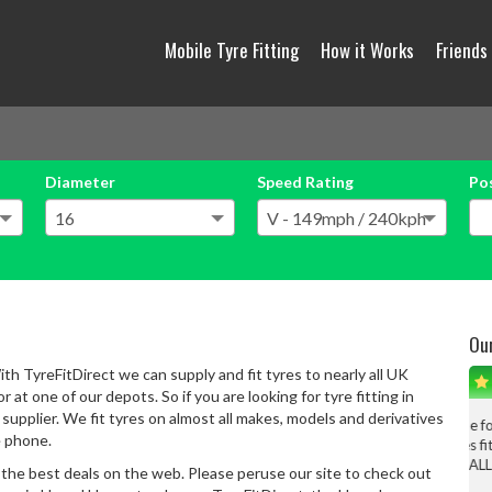
Mobile Tyre Fitting
How it Works
Friends
Diameter
Speed Rating
Po
Ou
th TyreFitDirect we can supply and fit tyres to nearly all UK
 at one of our depots. So if you are looking for tyre fitting in
upplier. We fit tyres on almost all makes, models and derivatives
From the filling the form in on the interweb, then a phone
e phone.
conversation, tyes fitted, all is well.
Big big thanks to ALL involved in the process, definitely
 the best deals on the web. Please peruse our site to check out
use again.