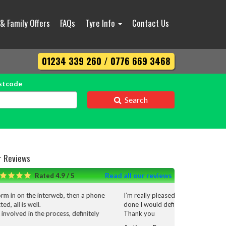
 & Family Offers
FAQs
Tyre Info
Contact Us
01234 339 260 / 0776 669 3468
stcode
Search
r Reviews
Read all our reviews
Rated 4.9 / 5
I’m really pleased with the service and work that was
done I would definitely use them again.
Thank you