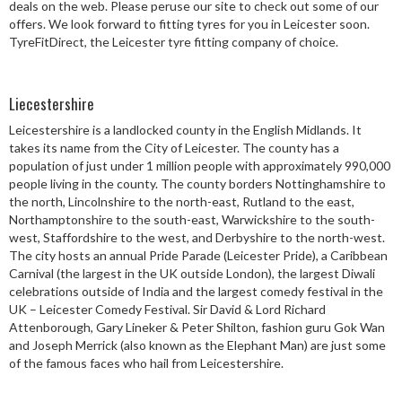
deals on the web. Please peruse our site to check out some of our
Speed Rating
offers. We look forward to fitting tyres for you in Leicester soon.
TyreFitDirect, the Leicester tyre fitting company of choice.
Postcode
Liecestershire
Leicestershire is a landlocked county in the English Midlands. It
takes its name from the City of Leicester. The county has a
population of just under 1 million people with approximately 990,000
Search
people living in the county. The county borders Nottinghamshire to
the north, Lincolnshire to the north-east, Rutland to the east,
Northamptonshire to the south-east, Warwickshire to the south-
west, Staffordshire to the west, and Derbyshire to the north-west.
The city hosts an annual Pride Parade (Leicester Pride), a Caribbean
Carnival (the largest in the UK outside London), the largest Diwali
celebrations outside of India and the largest comedy festival in the
UK – Leicester Comedy Festival. Sir David & Lord Richard
Attenborough, Gary Lineker & Peter Shilton, fashion guru Gok Wan
and Joseph Merrick (also known as the Elephant Man) are just some
of the famous faces who hail from Leicestershire.