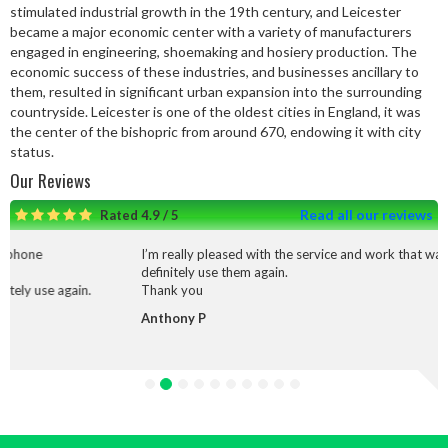
stimulated industrial growth in the 19th century, and Leicester
became a major economic center with a variety of manufacturers
engaged in engineering, shoemaking and hosiery production. The
economic success of these industries, and businesses ancillary to
them, resulted in significant urban expansion into the surrounding
countryside. Leicester is one of the oldest cities in England, it was
the center of the bishopric from around 670, endowing it with city
status.
Our Reviews
Read all our reviews
Rated 4.9 / 5
I’m really pleased with the service and work that was done I would
definitely use them again.
Thank you
Anthony P