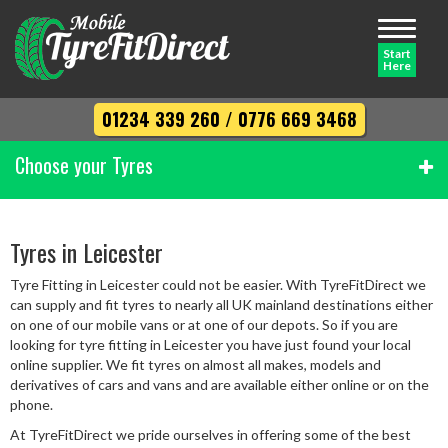
Toggle
navigati
Start
Here
01234 339 260
/
0776 669 3468
Choose your Tyres
Width
Tyres in Leicester
Tyre Fitting in Leicester could not be easier. With TyreFitDirect we
Profile
can supply and fit tyres to nearly all UK mainland destinations either
on one of our mobile vans or at one of our depots. So if you are
looking for tyre fitting in Leicester you have just found your local
online supplier. We fit tyres on almost all makes, models and
Diameter
derivatives of cars and vans and are available either online or on the
phone.
At TyreFitDirect we pride ourselves in offering some of the best