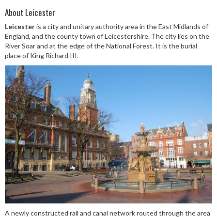
About Leicester
Leicester
is a city and unitary authority area in the East Midlands of
England, and the county town of Leicestershire. The city lies on the
River Soar and at the edge of the National Forest. It is the burial
place of King Richard III.
A newly constructed rail and canal network routed through the area