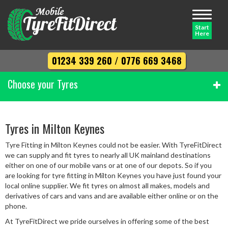
Toggle
navigati
Start
Here
01234 339 260
/
0776 669 3468
Choose your Tyres
Width
Tyres in Milton Keynes
Tyre Fitting in Milton Keynes could not be easier. With TyreFitDirect
Profile
we can supply and fit tyres to nearly all UK mainland destinations
either on one of our mobile vans or at one of our depots. So if you
are looking for tyre fitting in Milton Keynes you have just found your
local online supplier. We fit tyres on almost all makes, models and
Diameter
derivatives of cars and vans and are available either online or on the
phone.
At TyreFitDirect we pride ourselves in offering some of the best