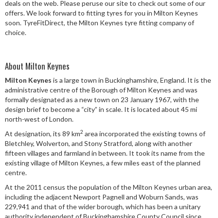
deals on the web. Please peruse our site to check out some of our
Speed Rating
offers. We look forward to fitting tyres for you in Milton Keynes
soon. TyreFitDirect, the Milton Keynes tyre fitting company of
choice.
Postcode
About Milton Keynes
Milton Keynes
is a large town in Buckinghamshire, England. It is the
administrative centre of the Borough of Milton Keynes and was
Search
formally designated as a new town on 23 January 1967, with the
design brief to become a “city” in scale. It is located about 45 mi
north-west of London.
2
At designation, its 89 km
area incorporated the existing towns of
Bletchley, Wolverton, and Stony Stratford, along with another
fifteen villages and farmland in between. It took its name from the
existing village of Milton Keynes, a few miles east of the planned
centre.
At the 2011 census the population of the Milton Keynes urban area,
including the adjacent Newport Pagnell and Woburn Sands, was
229,941 and that of the wider borough, which has been a unitary
authority independent of Buckinghamshire County Council since