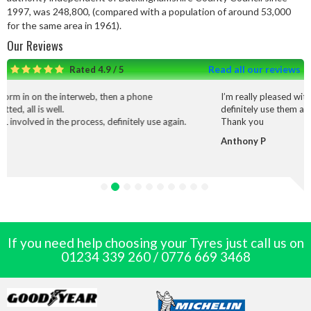
1997, was 248,800, (compared with a population of around 53,000
for the same area in 1961).
Our Reviews
Read all our reviews
Rated 4.9 / 5
rweb, then a phone
I’m really pleased with the service and wo
definitely use them again.
cess, definitely use again.
Thank you
Anthony P
If you need help choosing your Tyres just call us on
01234 339 260
/
0776 669 3468