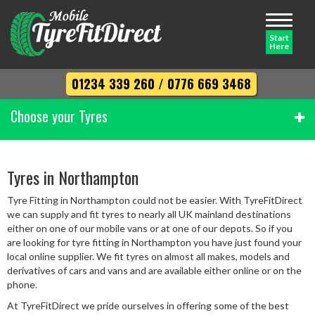
Toggle
navigati
Start
Here
01234 339 260
/
0776 669 3468
Choose your Tyres
Width
Tyres in Northampton
Tyre Fitting in Northampton could not be easier. With TyreFitDirect
Profile
we can supply and fit tyres to nearly all UK mainland destinations
either on one of our mobile vans or at one of our depots. So if you
are looking for tyre fitting in Northampton you have just found your
local online supplier. We fit tyres on almost all makes, models and
Diameter
derivatives of cars and vans and are available either online or on the
phone.
At TyreFitDirect we pride ourselves in offering some of the best