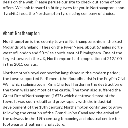
deals on the web. Please peruse our site to check out some of our
Speed Rating
offers. We look forward to fitting tyres for you in Northampton soon.
TyreFitDirect, the Northampton tyre fitting company of choice.
Postcode
About Northampton
Northampton
is the county town of Northamptonshire in the East
Midlands of England. It lies on the River Nene, about 67 miles north-
west of London and 50 miles south-east of Birmingham. One of the
Search
largest towns in the UK, Northampton had a population of 212,100
in the 2011 census.
Northampton’s royal connection languished in the modern period;
the town supported Parliament (the Roundheads) in the English Civil
War, which culminated in King Charles II ordering the destruction of
the town walls and most of the castle. The town also suffered the
Great Fire of Northampton (1675) which destroyed most of the
town. It was soon rebuilt and grew rapidly with the industrial
development of the 18th century. Northampton continued to grow
following the creation of the Grand Union Canal and the arrival of
the railways in the 19th century, becoming an industrial centre for
footwear and leather manufacture.