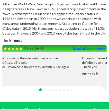
After the World Wars, Northampton’s growth was limited until it was
designated as a New Town in 1968, accelerating development in the
town. Northampton unsuccessfully applied for unitary status in
1996 and city status in 2000; the town continues to expand with
many areas undergoing urban renewal. According to Centre for
Cities data in 2015, Northampton had a population growth of 11.3%
between the years 2004 and 2013, one of the ten highest in the UK.
Our Reviews
Read all our reviews
Rated 4.9 / 5
rweb, then a phone
I’m really pleased with the service and wo
definitely use them again.
cess, definitely use again.
Thank you
Anthony P