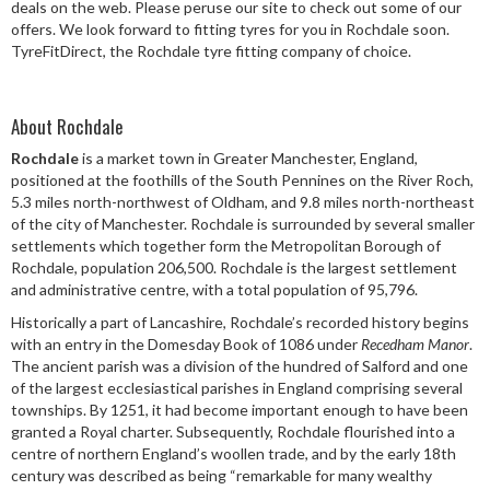
deals on the web. Please peruse our site to check out some of our
Speed Rating
offers. We look forward to fitting tyres for you in Rochdale soon.
TyreFitDirect, the Rochdale tyre fitting company of choice.
Postcode
About Rochdale
Rochdale
is a market town in Greater Manchester, England,
positioned at the foothills of the South Pennines on the River Roch,
5.3 miles north-northwest of Oldham, and 9.8 miles north-northeast
Search
of the city of Manchester. Rochdale is surrounded by several smaller
settlements which together form the Metropolitan Borough of
Rochdale, population 206,500. Rochdale is the largest settlement
and administrative centre, with a total population of 95,796.
Historically a part of Lancashire, Rochdale’s recorded history begins
with an entry in the Domesday Book of 1086 under
Recedham Manor
.
The ancient parish was a division of the hundred of Salford and one
of the largest ecclesiastical parishes in England comprising several
townships. By 1251, it had become important enough to have been
granted a Royal charter. Subsequently, Rochdale flourished into a
centre of northern England’s woollen trade, and by the early 18th
century was described as being “remarkable for many wealthy