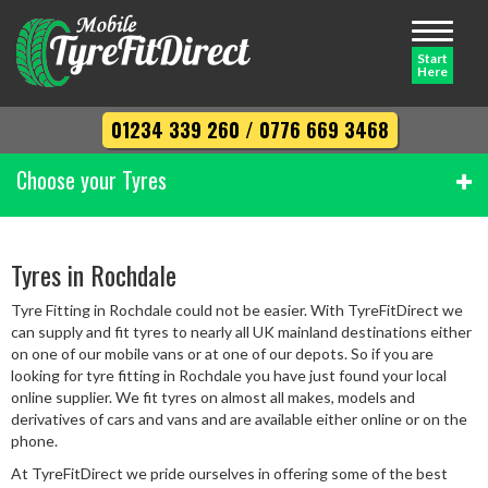
Toggle
navigati
Start
Here
01234 339 260
/
0776 669 3468
Choose your Tyres
Width
Tyres in Rochdale
Tyre Fitting in Rochdale could not be easier. With TyreFitDirect we
Profile
can supply and fit tyres to nearly all UK mainland destinations either
on one of our mobile vans or at one of our depots. So if you are
looking for tyre fitting in Rochdale you have just found your local
online supplier. We fit tyres on almost all makes, models and
Diameter
derivatives of cars and vans and are available either online or on the
phone.
At TyreFitDirect we pride ourselves in offering some of the best