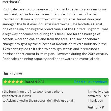
merchants”.
Rochdale rose to prominence during the 19th century as a major mill
town and centre for textile manufacture during the Industrial
Revolution. It was a boomtown of the Industrial Revolution, and
amongst the first ever industrialised towns. The Rochdale Canal—
one of the major navigable broad canals of the United Kingdom—was
a highway of commerce during this time used for the haulage of
cotton, wool and coal to and from the area. The socioeconomic
change brought by the success of Rochdale’s textile industry in the
19th century led to its rise to borough status and it remained a
dominant settlement in its region. However, during the 20th century
Rochdale’s spinning capacity declined towards an eventual halt.
Our Reviews
Read all our reviews
Rated 4.9 / 5
interweb, then a phone
I’m really pleased with the service and
definitely use them again.
 process, definitely use again.
Thank you
Anthony P