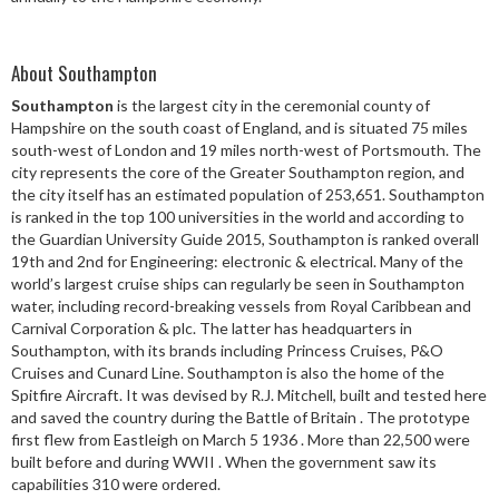
About Southampton
Southampton
is the largest city in the ceremonial county of
Hampshire on the south coast of England, and is situated 75 miles
south-west of London and 19 miles north-west of Portsmouth. The
city represents the core of the Greater Southampton region, and
the city itself has an estimated population of 253,651. Southampton
is ranked in the top 100 universities in the world and according to
the Guardian University Guide 2015, Southampton is ranked overall
19th and 2nd for Engineering: electronic & electrical. Many of the
world’s largest cruise ships can regularly be seen in Southampton
water, including record-breaking vessels from Royal Caribbean and
Carnival Corporation & plc. The latter has headquarters in
Southampton, with its brands including Princess Cruises, P&O
Cruises and Cunard Line. Southampton is also the home of the
Spitfire Aircraft. It was devised by R.J. Mitchell, built and tested here
and saved the country during the Battle of Britain . The prototype
first flew from Eastleigh on March 5 1936 . More than 22,500 were
built before and during WWII . When the government saw its
capabilities 310 were ordered.