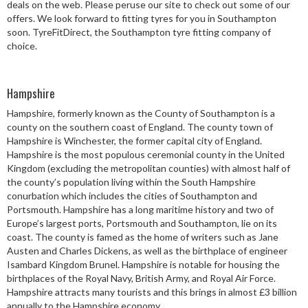
deals on the web. Please peruse our site to check out some of our
Speed Rating
offers. We look forward to fitting tyres for you in Southampton
soon. TyreFitDirect, the Southampton tyre fitting company of
choice.
Postcode
Hampshire
Hampshire, formerly known as the County of Southampton is a
county on the southern coast of England. The county town of
Search
Hampshire is Winchester, the former capital city of England.
Hampshire is the most populous ceremonial county in the United
Kingdom (excluding the metropolitan counties) with almost half of
the county’s population living within the South Hampshire
conurbation which includes the cities of Southampton and
Portsmouth. Hampshire has a long maritime history and two of
Europe’s largest ports, Portsmouth and Southampton, lie on its
coast. The county is famed as the home of writers such as Jane
Austen and Charles Dickens, as well as the birthplace of engineer
Isambard Kingdom Brunel. Hampshire is notable for housing the
birthplaces of the Royal Navy, British Army, and Royal Air Force.
Hampshire attracts many tourists and this brings in almost £3 billion
annually to the Hampshire economy.