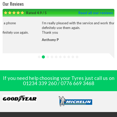
Our Reviews
Read all our reviews
Rated 4.9 / 5
I’m really pleased with the service and work that was done I would
definitely use them again.
Thank you
Anthony P
If you need help choosing your Tyres just call us on
01234 339 260
/
0776 669 3468