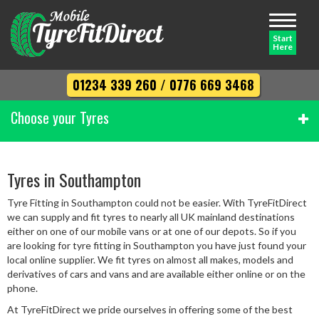
Toggle
navigati
Start
Here
01234 339 260
/
0776 669 3468
Choose your Tyres
Width
Tyres in Southampton
Tyre Fitting in Southampton could not be easier. With TyreFitDirect
Profile
we can supply and fit tyres to nearly all UK mainland destinations
either on one of our mobile vans or at one of our depots. So if you
are looking for tyre fitting in Southampton you have just found your
local online supplier. We fit tyres on almost all makes, models and
Diameter
derivatives of cars and vans and are available either online or on the
phone.
At TyreFitDirect we pride ourselves in offering some of the best