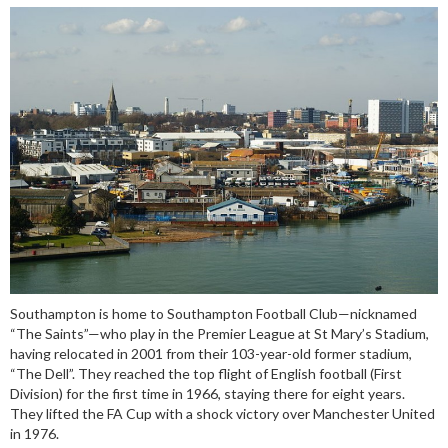
Southampton is home to Southampton Football Club—nicknamed
“The Saints”—who play in the Premier League at St Mary’s Stadium,
having relocated in 2001 from their 103-year-old former stadium,
“The Dell”. They reached the top flight of English football (First
Division) for the first time in 1966, staying there for eight years.
They lifted the FA Cup with a shock victory over Manchester United
in 1976.