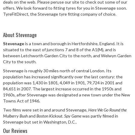
deals on the web. Please peruse our site to check out some of our
Speed Rating
offers. We look forward to fitting tyres for you in Stevenage soon.
TyreFitDirect, the Stevenage tyre fitting company of choice.
Postcode
About Stevenage
Stevenage
is a town and borough in Hertfordshire, England. It is
situated to the east of junctions 7 and 8 of the A1(M), and is
between Letchworth Garden City to the north, and Welwyn Garden
Search
City to the south.
Stevenage is roughly 30 miles north of central London. Its
population has increased significantly over the last century: the
population was 1,430 in 1801, 4,049 in 1901, 79,724 in 2001 and
84,651 in 2007. The largest increase occurred in the 1950s and
1960s, after Stevenage was designated a new town under the New
Towns Act of 1946.
Two films were set in and around Stevenage,
Here We Go Round the
Mulberry Bush
and
Boston Kickout
.
Spy Game
was partly filmed in
Stevenage but set in Washington, D.C..
Our Reviews