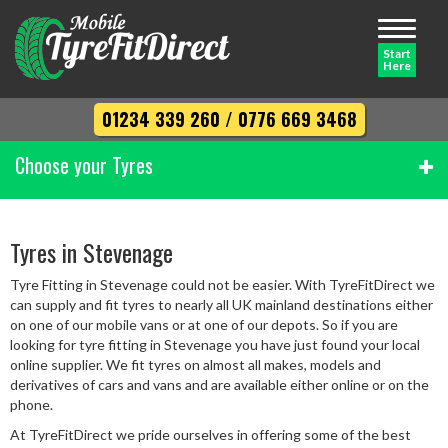
Toggle
navigati
Start
Here
01234 339 260
/
0776 669 3468
Choose your Tyres
Width
Tyres in Stevenage
Tyre Fitting in Stevenage could not be easier. With TyreFitDirect we
Profile
can supply and fit tyres to nearly all UK mainland destinations either
on one of our mobile vans or at one of our depots. So if you are
looking for tyre fitting in Stevenage you have just found your local
online supplier. We fit tyres on almost all makes, models and
Diameter
derivatives of cars and vans and are available either online or on the
phone.
At TyreFitDirect we pride ourselves in offering some of the best