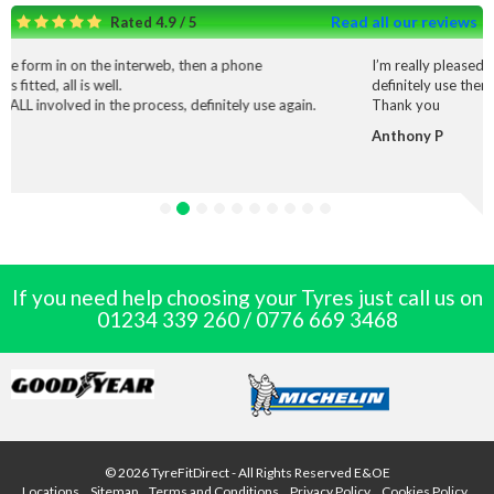
Read all our reviews
Rated 4.9 / 5
interweb, then a phone
I’m really pleased with the service and
definitely use them again.
 process, definitely use again.
Thank you
Anthony P
If you need help choosing your Tyres just call us on
01234 339 260
/
0776 669 3468
© 2026 TyreFitDirect - All Rights Reserved E&OE
Locations
Sitemap
Terms and Conditions
Privacy Policy
Cookies Policy