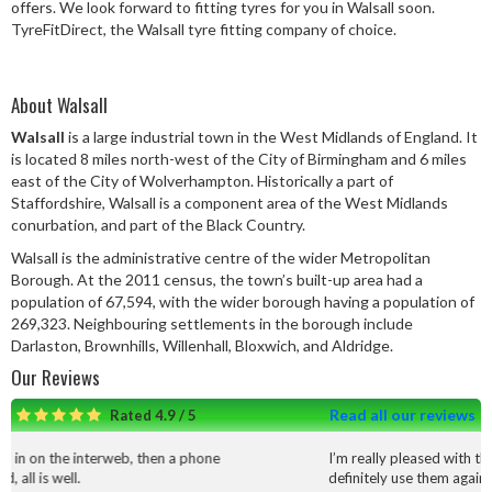
offers. We look forward to fitting tyres for you in Walsall soon.
Speed Rating
TyreFitDirect, the Walsall tyre fitting company of choice.
About Walsall
Postcode
Walsall
is a large industrial town in the West Midlands of England. It
is located 8 miles north-west of the City of Birmingham and 6 miles
east of the City of Wolverhampton. Historically a part of
Staffordshire, Walsall is a component area of the West Midlands
Search
conurbation, and part of the Black Country.
Walsall is the administrative centre of the wider Metropolitan
Borough. At the 2011 census, the town’s built-up area had a
population of 67,594, with the wider borough having a population of
269,323. Neighbouring settlements in the borough include
Darlaston, Brownhills, Willenhall, Bloxwich, and Aldridge.
Our Reviews
Read all our reviews
Rated 4.9 / 5
b, then a phone
I’m really pleased with the service and work t
definitely use them again.