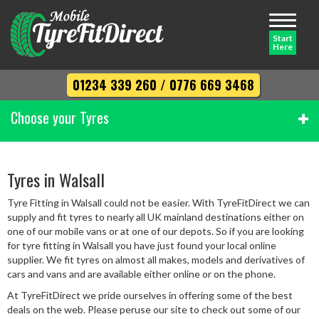
Toggle
navigati
Start
Here
01234 339 260
/
0776 669 3468
Choose your Tyres
Width
Tyres in Walsall
Tyre Fitting in Walsall could not be easier. With TyreFitDirect we can
Profile
supply and fit tyres to nearly all UK mainland destinations either on
one of our mobile vans or at one of our depots. So if you are looking
for tyre fitting in Walsall you have just found your local online
supplier. We fit tyres on almost all makes, models and derivatives of
Diameter
cars and vans and are available either online or on the phone.
At TyreFitDirect we pride ourselves in offering some of the best
deals on the web. Please peruse our site to check out some of our