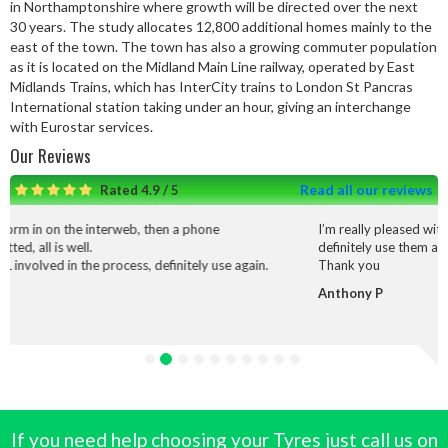
in Northamptonshire where growth will be directed over the next
30 years. The study allocates 12,800 additional homes mainly to the
east of the town. The town has also a growing commuter population
as it is located on the Midland Main Line railway, operated by East
Midlands Trains, which has InterCity trains to London St Pancras
International station taking under an hour, giving an interchange
with Eurostar services.
Our Reviews
Read all our reviews
Rated 4.9 / 5
rweb, then a phone
I’m really pleased with the service and wo
definitely use them again.
cess, definitely use again.
Thank you
Anthony P
If you need help choosing your Tyres just call us on