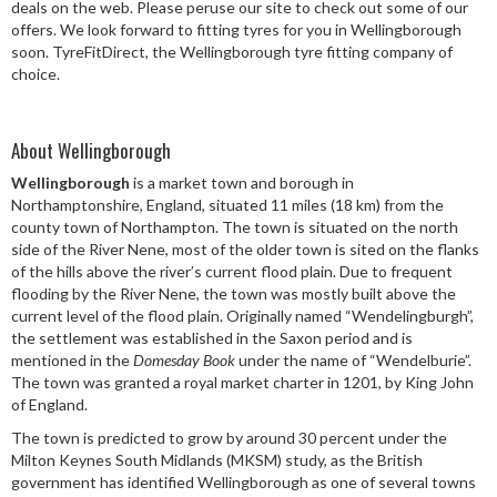
deals on the web. Please peruse our site to check out some of our
Speed Rating
offers. We look forward to fitting tyres for you in Wellingborough
soon. TyreFitDirect, the Wellingborough tyre fitting company of
choice.
Postcode
About Wellingborough
Wellingborough
is a market town and borough in
Northamptonshire, England, situated 11 miles (18 km) from the
Search
county town of Northampton. The town is situated on the north
side of the River Nene, most of the older town is sited on the flanks
of the hills above the river’s current flood plain. Due to frequent
flooding by the River Nene, the town was mostly built above the
current level of the flood plain. Originally named “Wendelingburgh”,
the settlement was established in the Saxon period and is
mentioned in the
Domesday Book
under the name of “Wendelburie”.
The town was granted a royal market charter in 1201, by King John
of England.
The town is predicted to grow by around 30 percent under the
Milton Keynes South Midlands (MKSM) study, as the British
government has identified Wellingborough as one of several towns