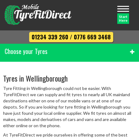
Toggle
navigati
Start
Here
01234 339 260
/
0776 669 3468
Choose your Tyres
Width
Tyres in Wellingborough
Tyre Fitting in Wellingborough could not be easier. With
Profile
TyreFitDirect we can supply and fit tyres to nearly all UK mainland
destinations either on one of our mobile vans or at one of our
depots. So if you are looking for tyre fitting in Wellingborough you
have just found your local online supplier. We fit tyres on almost all
Diameter
makes, models and derivatives of cars and vans and are available
either online or on the phone.
At TyreFitDirect we pride ourselves in offering some of the best