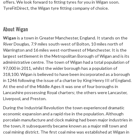
offers. We look forward to fitting tyres for you in Wigan soon.
Speed Rating
TyreFitDirect, the Wigan tyre fitting company of choice.
About Wigan
Postcode
Wigan
is a town in Greater Manchester, England. It stands on the
River Douglas, 7.9 miles south-west of Bolton, 10 miles north of
Warrington and 16 miles west-northwest of Manchester. It is the
largest settlement in the Metropolitan Borough of Wigan and is its
Search
administrative centre. The town of Wigan had a total population of
97,000 in 2011, whilst the wider borough has a population of
318,100. Wigan is believed to have been incorporated as a borough
in 1246 following the issue of a charter by King Henry III of England.
At the end of the Middle Ages it was one of four boroughs in
Lancashire possessing Royal charters; the others were Lancaster,
Liverpool, and Preston.
During the Industrial Revolution the town experienced dramatic
economic expansion and a rapid rise in the population. Although
porcelain manufacture and clock making had been major industries in
the town, it subsequently became known as a major mill town and
coal mining district. The first coal mine was established at Wigan in