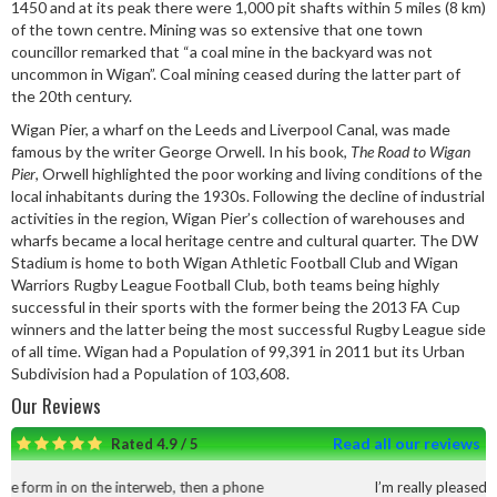
1450 and at its peak there were 1,000 pit shafts within 5 miles (8 km)
of the town centre. Mining was so extensive that one town
councillor remarked that “a coal mine in the backyard was not
uncommon in Wigan”. Coal mining ceased during the latter part of
the 20th century.
Wigan Pier, a wharf on the Leeds and Liverpool Canal, was made
famous by the writer George Orwell. In his book,
The Road to Wigan
Pier
, Orwell highlighted the poor working and living conditions of the
local inhabitants during the 1930s. Following the decline of industrial
activities in the region, Wigan Pier’s collection of warehouses and
wharfs became a local heritage centre and cultural quarter. The DW
Stadium is home to both Wigan Athletic Football Club and Wigan
Warriors Rugby League Football Club, both teams being highly
successful in their sports with the former being the 2013 FA Cup
winners and the latter being the most successful Rugby League side
of all time. Wigan had a Population of 99,391 in 2011 but its Urban
Subdivision had a Population of 103,608.
Our Reviews
Read all our reviews
Rated 4.9 / 5
b, then a phone
I’m really pleased with the service and work t