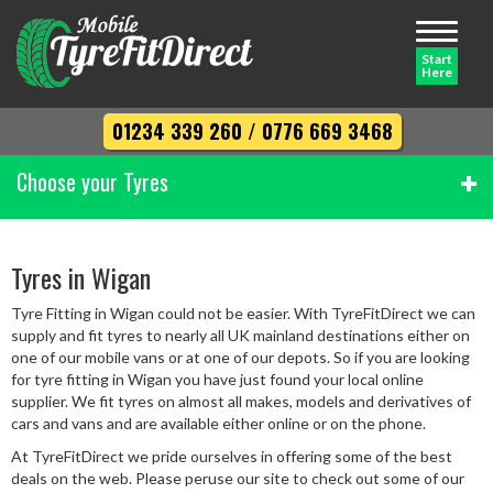
Toggle
navigati
Start
Here
01234 339 260
/
0776 669 3468
Choose your Tyres
Width
Tyres in Wigan
Tyre Fitting in Wigan could not be easier. With TyreFitDirect we can
Profile
supply and fit tyres to nearly all UK mainland destinations either on
one of our mobile vans or at one of our depots. So if you are looking
for tyre fitting in Wigan you have just found your local online
supplier. We fit tyres on almost all makes, models and derivatives of
Diameter
cars and vans and are available either online or on the phone.
At TyreFitDirect we pride ourselves in offering some of the best
deals on the web. Please peruse our site to check out some of our