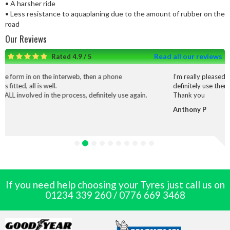
• A harsher ride
• Less resistance to aquaplaning due to the amount of rubber on the
road
Our Reviews
Read all our reviews
Rated 4.9 / 5
on the interweb, then a phone
I’m really pleased with the serv
s well.
definitely use them again.
 in the process, definitely use again.
Thank you
Anthony P
If you need help choosing your Tyres just call us on
01234 339 260
/
0776 669 3468