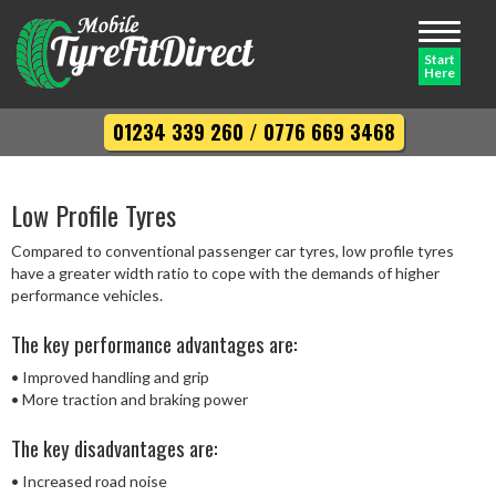
Toggle
navigati
Start
Here
01234 339 260
/
0776 669 3468
Low Profile Tyres
Compared to conventional passenger car tyres, low profile tyres
have a greater width ratio to cope with the demands of higher
performance vehicles.
The key performance advantages are:
• Improved handling and grip
• More traction and braking power
The key disadvantages are:
• Increased road noise