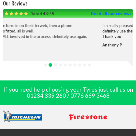
Our Reviews
Read all our reviews
Rated 4.9 / 5
on the interweb, then a phone
I’m really pleased with the serv
s well.
definitely use them again.
 in the process, definitely use again.
Thank you
Anthony P
If you need help choosing your Tyres just call us on
01234 339 260
/
0776 669 3468