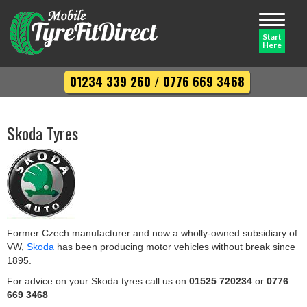
Toggle
navigati
Start
Here
01234 339 260
/
0776 669 3468
Skoda Tyres
Former Czech manufacturer and now a wholly-owned subsidiary of
VW,
Skoda
has been producing motor vehicles without break since
1895.
For advice on your Skoda tyres call us on
01525 720234
or
0776
669 3468